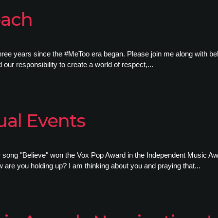
bach
three years since the #MeToo era began. Please join me along with be
our responsibility to create a world of respect,...
ual Events
ur song "Believe" won the Vox Pop Award in the Independent Music A
are you holding up? I am thinking about you and praying that...