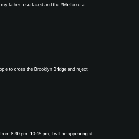
nst my father resurfaced and the #MeToo era
ple to cross the Brooklyn Bridge and reject
from 8:30 pm -10:45 pm, I will be appearing at