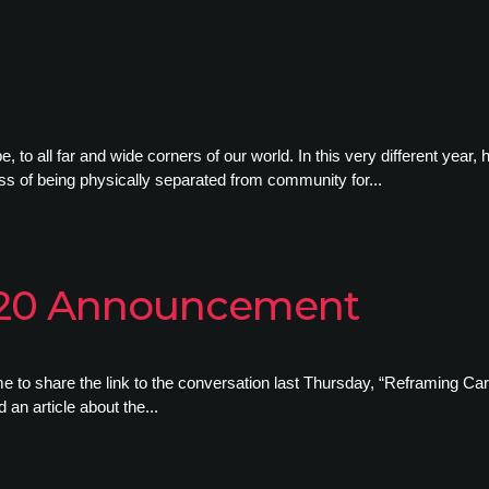
to all far and wide corners of our world. In this very different year, 
ness of being physically separated from community for...
020 Announcement
e to share the link to the conversation last Thursday, “Reframing Carl
an article about the...