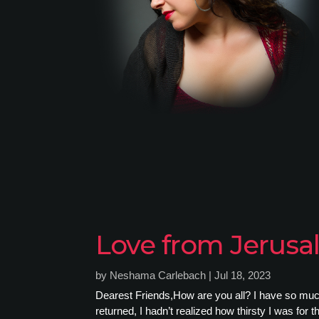
Love from Jerus
by
Neshama Carlebach
|
Jul 18, 2023
Dearest Friends,How are you all? I have so much t
returned, I hadn’t realized how thirsty I was for th