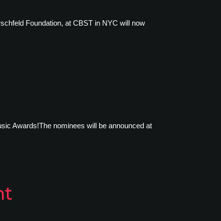
rschfeld Foundation, at CBST in NYC will now
 Music Awards!The nominees will be announced at
nt