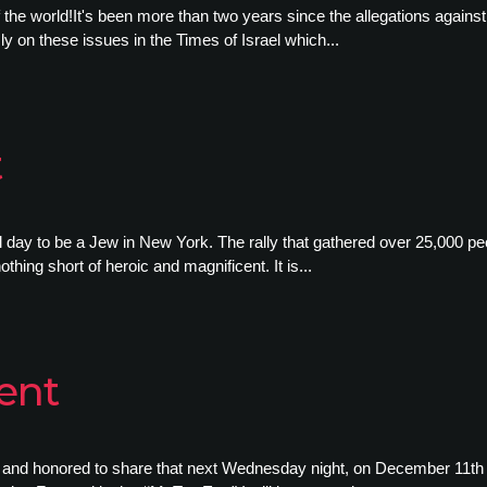
 of the world!It's been more than two years since the allegations agai
ly on these issues in the Times of Israel which...
t
day to be a Jew in New York. The rally that gathered over 25,000 peo
thing short of heroic and magnificent. It is...
ent
d and honored to share that next Wednesday night, on December 11th 