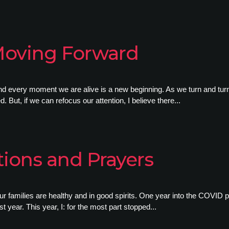
Moving Forward
 every moment we are alive is a new beginning. As we turn and turn 
 But, if we can refocus our attention, I believe there...
ions and Prayers
ur families are healthy and in good spirits. One year into the COVID 
t year. This year, I: for the most part stopped...