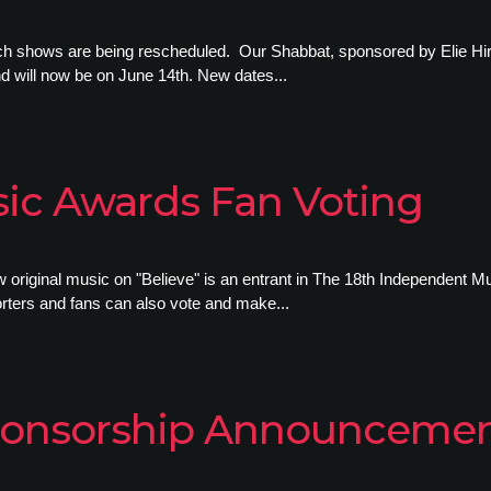
rch shows are being rescheduled. Our Shabbat, sponsored by Elie Hi
d will now be on June 14th. New dates...
ic Awards Fan Voting
w original music on "Believe" is an entrant in The 18th Independent
orters and fans can also vote and make...
 Sponsorship Announceme