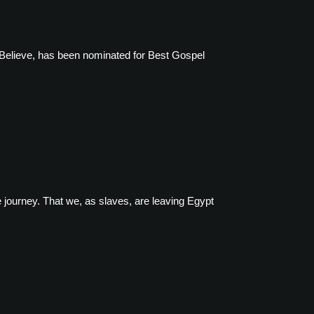
Believe, has been nominated for Best Gospel
 journey. That we, as slaves, are leaving Egypt