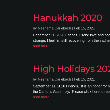
Hanukkah 2020
by
Neshama Carlebach
|
Feb 15, 2021
December 11, 2020 Friends, I send love and hope, 
strange. I feel I'm still recovering from the sad
read more
High Holidays 2
by
Neshama Carlebach
|
Feb 15, 2021
September 11, 2020 Friends, It is an honor for m
the Cantor's Assembly. Please click here to read 
read more