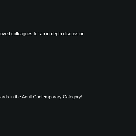
loved colleagues for an in-depth discussion
wards in the Adult Contemporary Category!