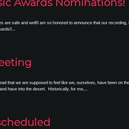
ic Awards Nominations!
re safe and well!I am so honored to announce that our recording, 
rds!!...
eeting
ad that we are supposed to feel like we, ourselves, have been on the
 and have into the desert. Historically, for me,...
scheduled