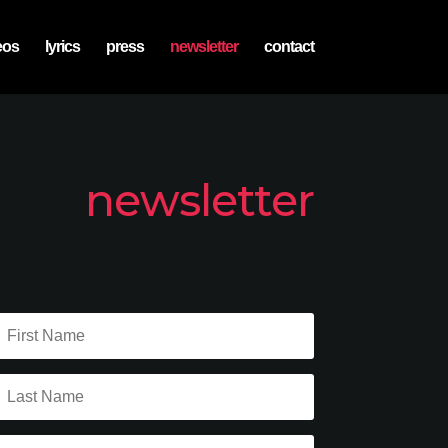
eos
lyrics
press
newsletter
contact
newsletter