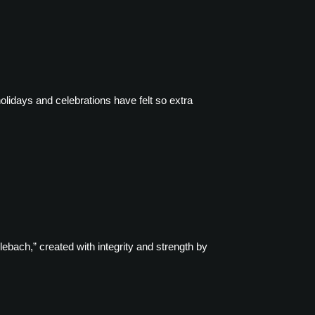
holidays and celebrations have felt so extra
ebach,” created with integrity and strength by