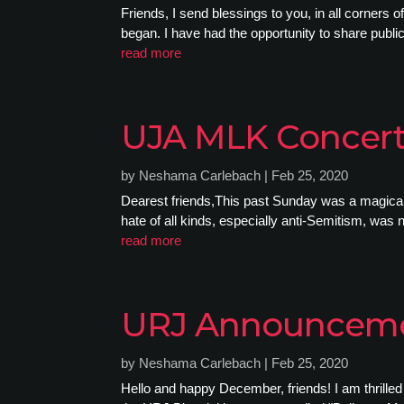
Friends, I send blessings to you, in all corners
began. I have had the opportunity to share public
read more
UJA MLK Concer
by
Neshama Carlebach
|
Feb 25, 2020
Dearest friends,This past Sunday was a magical 
hate of all kinds, especially anti-Semitism, was no
read more
URJ Announcem
by
Neshama Carlebach
|
Feb 25, 2020
Hello and happy December, friends! I am thrille