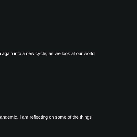
again into a new cycle, as we look at our world
pandemic, I am reflecting on some of the things