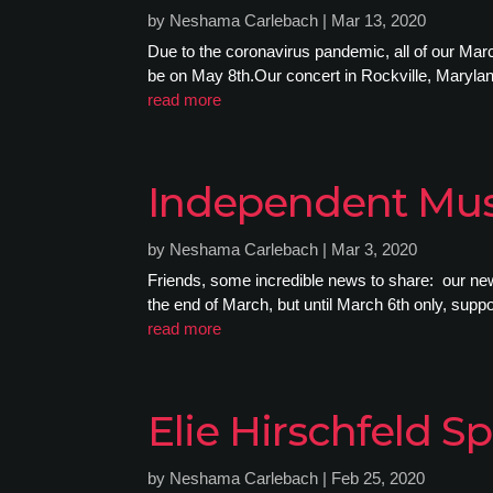
by
Neshama Carlebach
|
Mar 13, 2020
Due to the coronavirus pandemic, all of our Ma
be on May 8th.Our concert in Rockville, Marylan
read more
Independent Mus
by
Neshama Carlebach
|
Mar 3, 2020
Friends, some incredible news to share: our ne
the end of March, but until March 6th only, supp
read more
Elie Hirschfeld
by
Neshama Carlebach
|
Feb 25, 2020