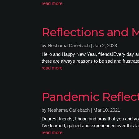
read more
Reflections and 
by
Neshama Carlebach
|
Jan 2, 2023
Hello and Happy New Year, friends!Every day and
there are always reasons to be sad and frustrated.
read more
Pandemic Reflect
by
Neshama Carlebach
|
Mar 10, 2021
Dearest friends, I hope and pray that you and yo
I've learned, gained and experienced over this las
read more