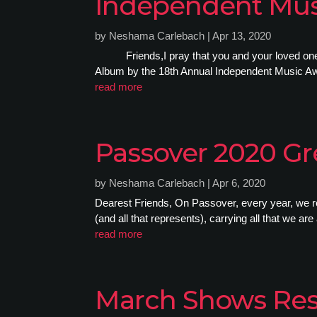
Independent Mus
by
Neshama Carlebach
|
Apr 13, 2020
Friends,I pray that you and your loved ones a
Album by the 18th Annual Independent Music Awa
read more
Passover 2020 Gr
by
Neshama Carlebach
|
Apr 6, 2020
Dearest Friends, On Passover, every year, we re
(and all that represents), carrying all that we are
read more
March Shows Re