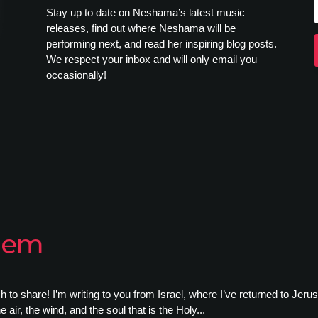
Stay up to date on Neshama’s latest music
releases, find out where Neshama will be
performing next, and read her inspiring blog posts.
We respect your inbox and will only email you
occasionally!
alem
o share! I’m writing to you from Israel, where I’ve returned to Jerusale
e air, the wind, and the soul that is the Holy...