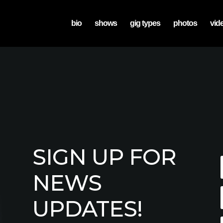
bio
shows
gig types
photos
vid
SIGN UP FOR
NEWS
UPDATES!