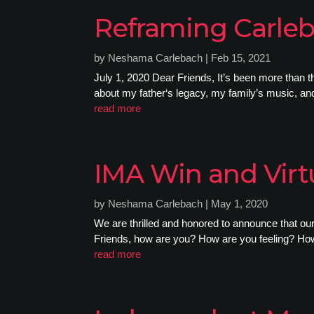
Reframing Carle
by
Neshama Carlebach
|
Feb 15, 2021
July 1, 2020 Dear Friends, It’s been more than 
about my father‘s legacy, my family’s music, and 
read more
IMA Win and Virt
by
Neshama Carlebach
|
May 1, 2020
We are thrilled and honored to announce that o
Friends, how are you? How are you feeling? How 
read more