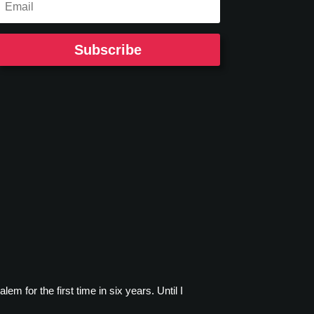
Subscribe
m for the first time in six years. Until I