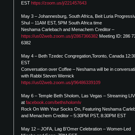
EST
https://zoom.us/j/221457643
May 3 – Johannesburg, South Africa, Beit Luria Progressi
Shul – 11AM EST, 5PM South Africa time
Neshama Carlebach and Menachem Creditor –
https://us02web.zoom.us/j/2867366382
Meeting ID: 286 7
6382
May 4 – Beth Tzedec Congregation,Toronto, Canada 12:
EST
Conversation over Coffee – Neshama will be in conversat
with Rabbi Steven Wernick
https://us02web.zoom.us/j/96486339109
May 6 – Temple Beth Sholom, Las Vegas – Streaming LI
at
facebook.com/bethsholomlv
Rock On With Your Socks On, Featuring Neshama Carle
and Menachem Creditor – 5:30PM PST, 8:30PM EST
May 12 – JOFA, Lag B’Omer Celebration – Women-Led