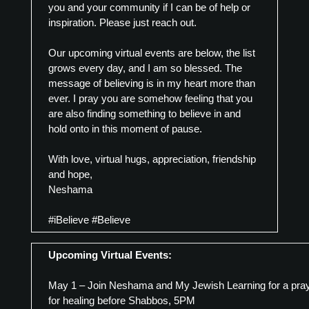
you and your community if I can be of help or
inspiration. Please just reach out.
Our upcoming virtual events are below, the list
grows every day, and I am so blessed. The
message of believing is in my heart more than
ever. I pray you are somehow feeling that you
are also finding something to believe in and
hold onto in this moment of pause.
With love, virtual hugs, appreciation, friendship
and hope,
Neshama
#iBelieve #Believe
Upcoming Virtual Events:
May 1 – Join Neshama and My Jewish Learning for a pra
for healing before Shabbos, 5PM