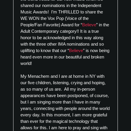
shared our nominations in the Independent
Music Awards! I’m THRILLED to share the
WE WON the Vox Pop (Voice of the
People/Fan Favorite) Award for “
Believe
” in the
Adult Contemporary category!! It is a true
honor to be acknowledged in this way along
with the three other IMA nominations and so
uplifting to know that our “
Believe
” is now being
heard even more in our beautiful and broken
world!
My Menachem and I are at home in NY with
our five children, listening, crying and hoping,
as so many of us are. All my in-person
appearances have been postponed, of course,
but I am singing more than I have in many
years, connecting with people around the world
every day. In this moment, I am more grateful
than ever for the magical technology that
allows for this. I am here to pray and sing with