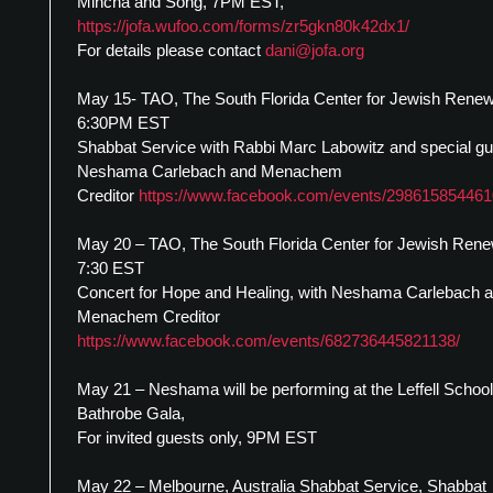
Mincha and Song, 7PM EST,
https://jofa.wufoo.com/forms/zr5gkn80k42dx1/
For details please contact
dani@jofa.org
May 15- TAO, The South Florida Center for Jewish Renew
6:30PM EST
Shabbat Service with Rabbi Marc Labowitz and special g
Neshama Carlebach and Menachem
Creditor
https://www.facebook.com/events/298615854461
May 20 – TAO, The South Florida Center for Jewish Rene
7:30 EST
Concert for Hope and Healing, with Neshama Carlebach 
Menachem Creditor
https://www.facebook.com/events/682736445821138/
May 21 – Neshama will be performing at the Leffell School
Bathrobe Gala,
For invited guests only, 9PM EST
May 22 – Melbourne, Australia Shabbat Service, Shabbat