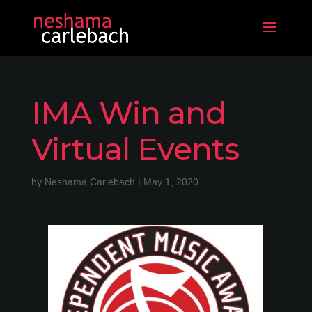
IMA Win and
Virtual Events
by
Neshama Carlebach
|
May 1, 2020