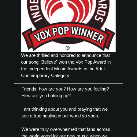
We are thrilled and honored to announce that
our song “Believe” won the Vox Pop Award in
the Independent Music Awards in the Adult
Contemporary Category!
Friends, how are you? How are you feeling?
How are you holding up?
I am thinking about you and praying that we
see a true healing in our world so soon.
We were truly overwhelmed that fans across
the world voted for our new music when we