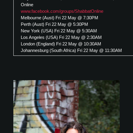
Online
www.facebook.com/groups/ShabbatOnline
Melbourne (Aust) Fri 22 May @ 7:30PM
Perth (Aust) Fri 22 May @ 5:30PM
New York (USA) Fri 22 May @ 5:30AM
Los Angeles (USA) Fri 22 May @ 2:30AM
London (England) Fri 22 May @ 10:30AM
Johannesburg (South Africa) Fri 22 May @ 11:30AM