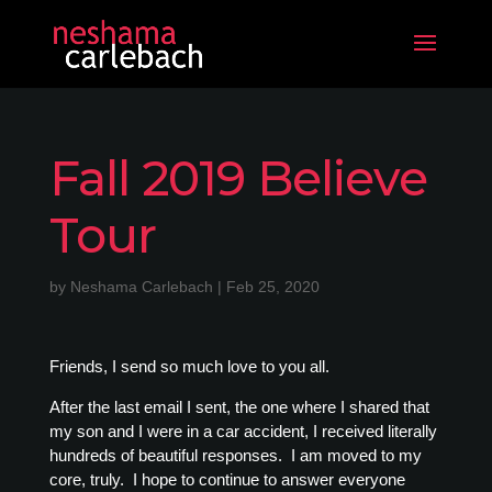
Fall 2019 Believe
Tour
by
Neshama Carlebach
|
Feb 25, 2020
Friends, I send so much love to you all.
After the last email I sent, the one where I shared that
my son and I were in a car accident, I received literally
hundreds of beautiful responses. I am moved to my
core, truly. I hope to continue to answer everyone