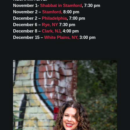
November 1-
Shabbat in Stamford
, 7:30 pm
November 2 –
Stamford
,
8:00 pm
December 2 –
Philadelphia
, 7:00 pm
December 6 –
Rye, NY
7:30 pm
December 8 –
Clark, NJ
, 4:00 pm
December 15 –
White Plains, NY
,
3:00 pm