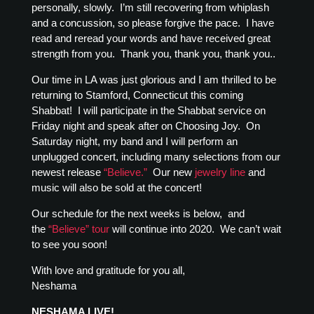
personally, slowly. I’m still recovering from whiplash
and a concussion, so please forgive the pace. I have
read and reread your words and have received great
strength from you. Thank you, thank you, thank you..
Our time in LA was just glorious and I am thrilled to be
returning to Stamford, Connecticut this coming
Shabbat! I will participate in the Shabbat service on
Friday night and speak after on Choosing Joy. On
Saturday night, my band and I will perform an
unplugged concert, including many selections from our
newest release
“Believe.”
Our new
jewelry line
and
music will also be sold at the concert!
Our schedule for the next weeks is below, and
the
“Believe” tour
will continue into 2020. We can’t wait
to see you soon!
With love and gratitude for you all,
Neshama
NESHAMA LIVE!