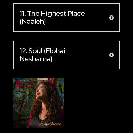
11. The Highest Place
(Naaleh)
12. Soul (Elohai
Neshama)