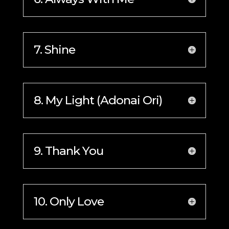
7. Shine
8. My Light (Adonai Ori)
9. Thank You
10. Only Love