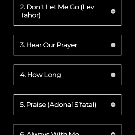
2. Don't Let Me Go (Lev
Tahor)
3. Hear Our Prayer
4. How Long
5. Praise (Adonai S’fatai)
6. Always With Me