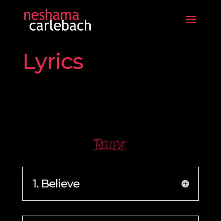
Lyrics
1. Believe