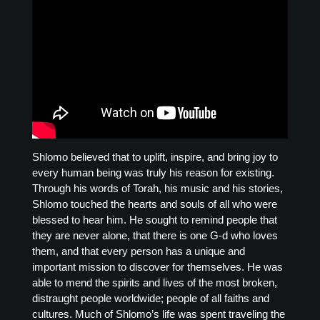
Shlomo believed that to uplift, inspire, and bring joy to
every human being was truly his reason for existing.
Through his words of Torah, his music and his stories,
Shlomo touched the hearts and souls of all who were
blessed to hear him. He sought to remind people that
they are never alone, that there is one G-d who loves
them, and that every person has a unique and
important mission to discover for themselves. He was
able to mend the spirits and lives of the most broken,
distraught people worldwide; people of all faiths and
cultures. Much of Shlomo’s life was spent traveling the