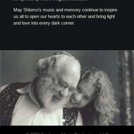
May Shlomo’s music and memory continue to inspire
us all to open our hearts to each other and bring light
and love into every dark corner.