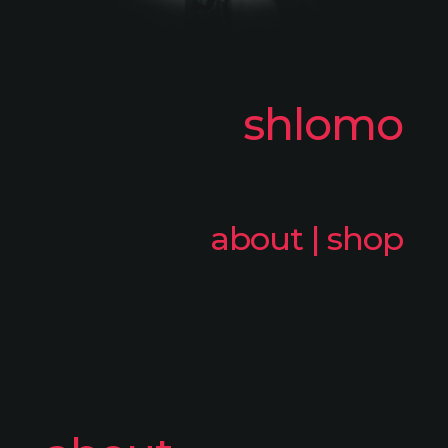
shlomo
about
|
shop