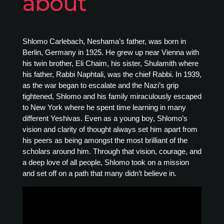
about
Shlomo Carlebach, Neshama’s father, was born in
Berlin, Germany in 1925. He grew up near Vienna with
his twin brother, Eli Chaim, his sister, Shulamith where
his father, Rabbi Naphtali, was the chief Rabbi. In 1939,
as the war began to escalate and the Nazi’s grip
tightened, Shlomo and his family miraculously escaped
to New York where he spent time learning in many
different Yeshivas. Even as a young boy, Shlomo’s
vision and clarity of thought always set him apart from
his peers as being amongst the most brilliant of the
scholars around him. Through that vision, courage, and
a deep love of all people, Shlomo took on a mission
and set off on a path that many didn’t believe in.