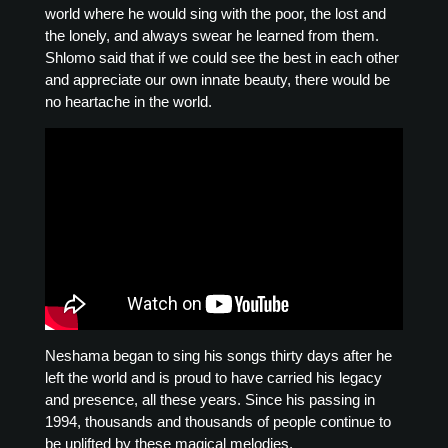
world where he would sing with the poor, the lost and
the lonely, and always swear he learned from them.
Shlomo said that if we could see the best in each other
and appreciate our own innate beauty, there would be
no heartache in the world.
Neshama began to sing his songs thirty days after he
left the world and is proud to have carried his legacy
and presence, all these years. Since his passing in
1994, thousands and thousands of people continue to
be uplifted by these magical melodies.