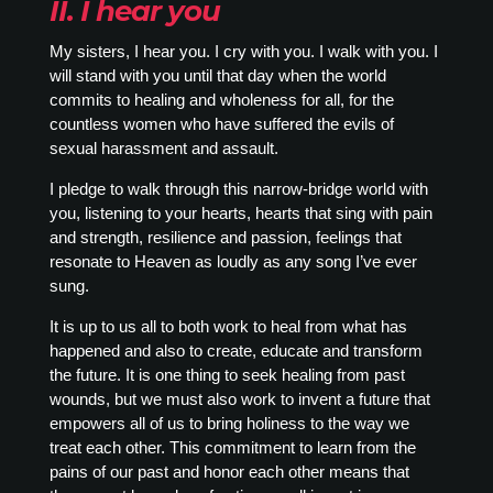
II. I hear you
My sisters, I hear you. I cry with you. I walk with you. I
will stand with you until that day when the world
commits to healing and wholeness for all, for the
countless women who have suffered the evils of
sexual harassment and assault.
I pledge to walk through this narrow-bridge world with
you, listening to your hearts, hearts that sing with pain
and strength, resilience and passion, feelings that
resonate to Heaven as loudly as any song I’ve ever
sung.
It is up to us all to both work to heal from what has
happened and also to create, educate and transform
the future. It is one thing to seek healing from past
wounds, but we must also work to invent a future that
empowers all of us to bring holiness to the way we
treat each other. This commitment to learn from the
pains of our past and honor each other means that