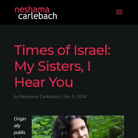
Times of Israel:
My Sisters, I
Hear You
by
Neshama Carlebach
|
Jan 5, 2018
Origin
ally
publis