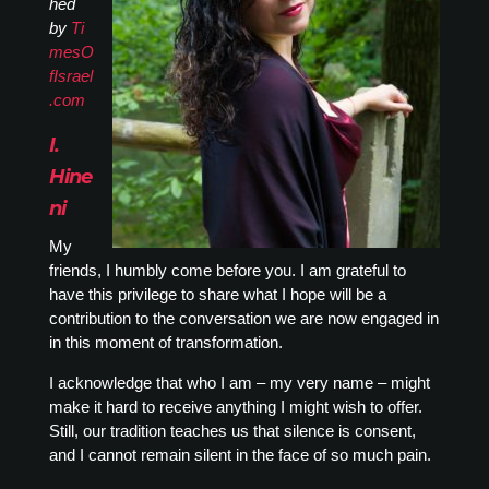
hed
by
Ti
mesO
fIsrael
.com
I.
Hine
ni
My
friends, I humbly come before you. I am grateful to
have this privilege to share what I hope will be a
contribution to the conversation we are now engaged in
in this moment of transformation.
I acknowledge that who I am – my very name – might
make it hard to receive anything I might wish to offer.
Still, our tradition teaches us that silence is consent,
and I cannot remain silent in the face of so much pain.