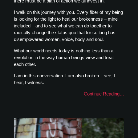
there must be a plan of action we all invest in.
I walk on this journey with you. Every fiber of my being
is looking for the light to heal our brokenness – mine
included – and to see what we can do together to
radically change the status quo that for so long has
disempowered women, voice, body and soul.
What our world needs today is nothing less than a
revolution in the way human beings view and treat
each other.
I am in this conversation. I am also broken. I see, I
hear, I witness.
Continue Reading…