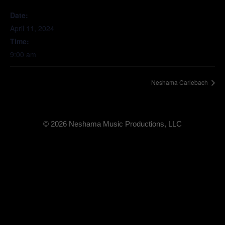
Date:
April 11, 2024
Time:
9:00 am
Neshama Carlebach
© 2026 Neshama Music Productions, LLC