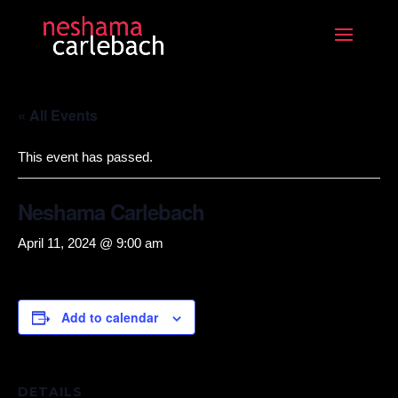
« All Events
This event has passed.
Neshama Carlebach
April 11, 2024 @ 9:00 am
Add to calendar
DETAILS