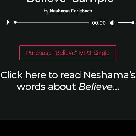
by
Neshama Carlebach
Audio
00:00
Use
Player
Up/Down
Arrow
keys
to
Purchase "Believe" MP3 Single
increase
or
decrease
Click here to read Neshama’s
volume.
words about
Believe
…