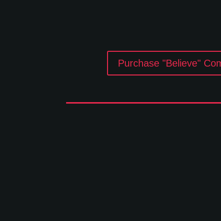
Purchase "Believe" Co