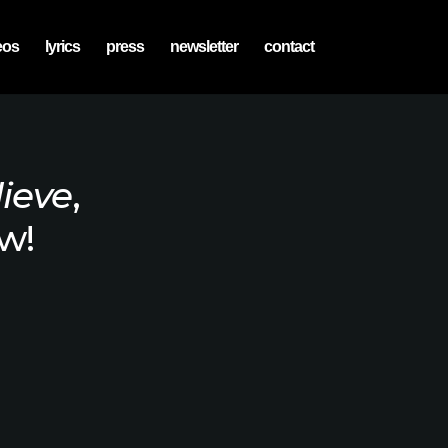
eos
lyrics
press
newsletter
contact
lieve
,
w!