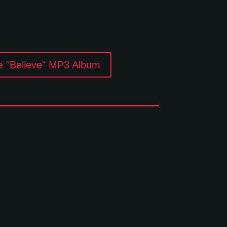
e "Believe" MP3 Album