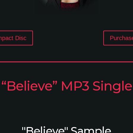
mpact Disc
Purchas
“Believe” MP3 Single
"Believe" Sample