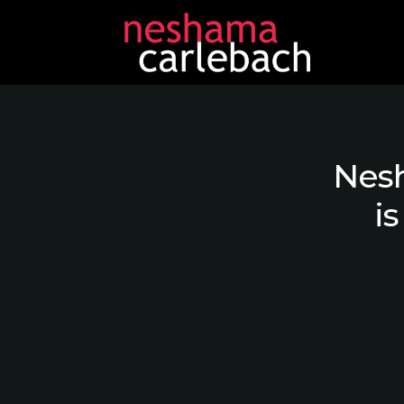
Nesh
i