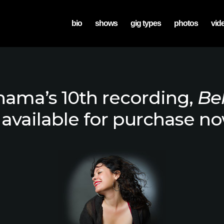
bio
shows
gig types
photos
vid
ama’s 10th recording,
Be
s available for purchase no