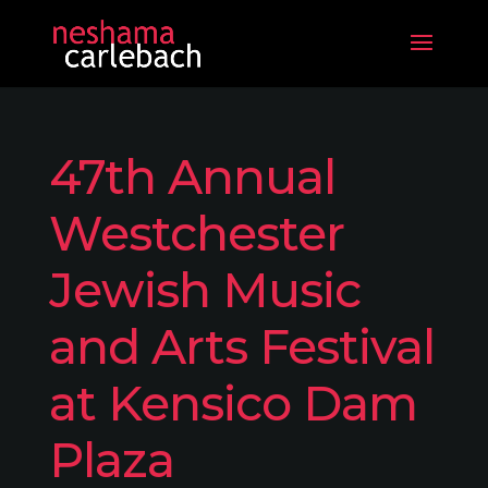
47th Annual
Westchester
Jewish Music
and Arts Festival
at Kensico Dam
Plaza