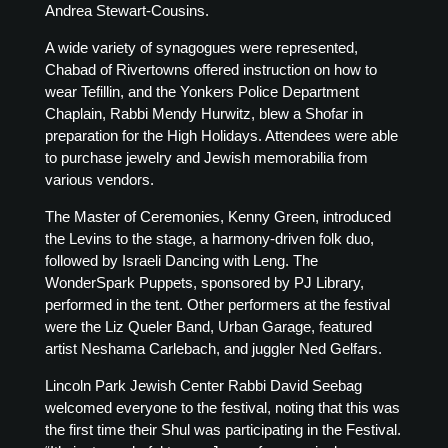
Andrea Stewart-Cousins.
A wide variety of synagogues were represented,
Chabad of Rivertowns offered instruction on how to
wear Tefillin, and the Yonkers Police Department
Chaplain, Rabbi Mendy Hurwitz, blew a Shofar in
preparation for the High Holidays. Attendees were able
to purchase jewelry and Jewish memorabilia from
various vendors.
The Master of Ceremonies, Kenny Green, introduced
the Levins to the stage, a harmony-driven folk duo,
followed by Israeli Dancing with Leng. The
WonderSpark Puppets, sponsored by PJ Library,
performed in the tent. Other performers at the festival
were the Liz Queler Band, Urban Garage, featured
artist Neshama Carlebach, and juggler Ned Gelfars.
Lincoln Park Jewish Center Rabbi David Seebag
welcomed everyone to the festival, noting that this was
the first time their Shul was participating in the Festival.