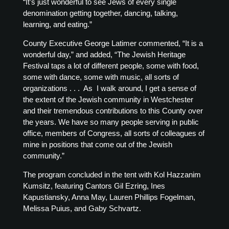
“It’s just wonderful to see Jews of every single
denomination getting together, dancing, talking,
learning, and eating.”
County Executive George Latimer commented, “It is a
wonderful day,” and added, “The Jewish Heritage
Festival taps a lot of different people, some with food,
some with dance, some with music, all sorts of
organizations . . . As I walk around, I get a sense of
the extent of the Jewish community in Westchester
and their tremendous contributions to this County over
the years. We have so many people serving in public
office, members of Congress, all sorts of colleagues of
mine in positions that come out of the Jewish
community.”
The program concluded in the tent with Kol Hazzanim
Kumsitz, featuring Cantors Gil Ezring, Ines
Kapustiansky, Anna May, Lauren Phillips Fogelman,
Melissa Puius, and Gaby Schvartz.