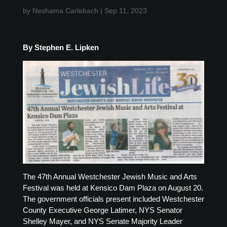
by
Neshama Carlebach
|
Sep 11, 2023
By Stephen E. Lipken
The 47th Annual Westchester Jewish Music and Arts
Festival was held at Kensico Dam Plaza on August 20.
The government officials present included Westchester
County Executive George Latimer, NYS Senator
Shelley Mayer, and NYS Senate Majority Leader